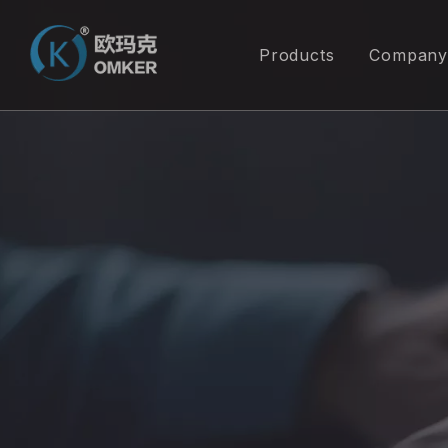
Products
Company