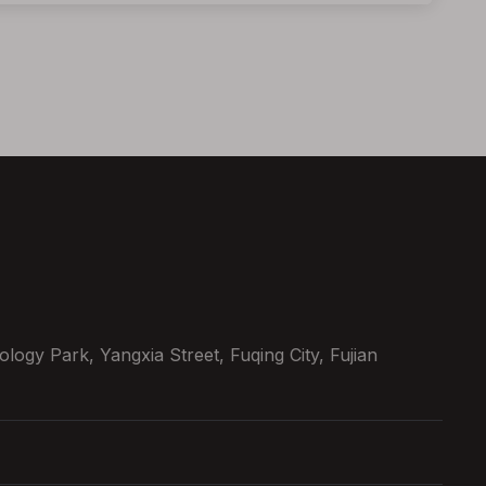
ogy Park, Yangxia Street, Fuqing City, Fujian