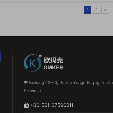
1
2
»
Building 42-43, Junhe Yungu Fuqing Technol

Province
+86-591-87596811
