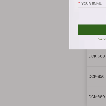
DCK-358 
DCK-658 
DCK-680 
DCK-850 
DCK-880 