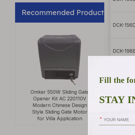
Recommended Product
DCK-156D
Modern Des
Automatic Doo
Swing Motors fo
Automatic 
DCK-198B
>
DCK-200 
Omker 550W Sliding Gate
Opener Kit AC 220110V
DCK-23 s
Modern Chinese Design
Style Sliding Gate Motor
for Villa Application
DCK-25 s