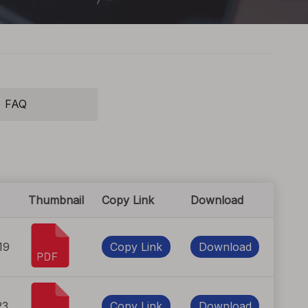
FAQ
Thumbnail
Copy Link
Download
19
Copy Link
Download
23
Copy Link
Download