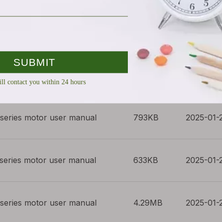
series motor user manual
419KB
2025-01-
series motor user manual
804KB
2025-01-
series motor user manual
793KB
2025-01-
series motor user manual
633KB
2025-01-
series motor user manual
4.29MB
2025-01-