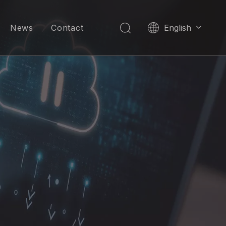
News
Contact
English
العربية
Pусский
Español
Português
한국어