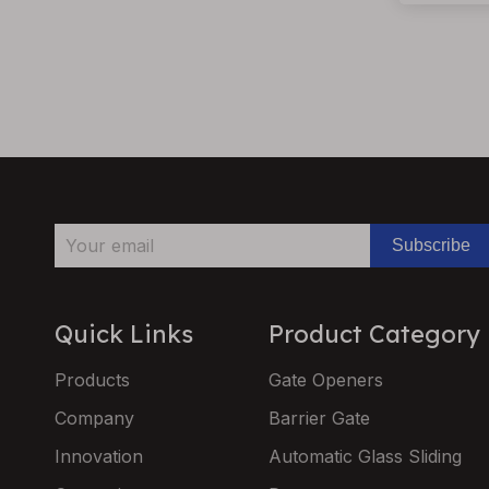
Subscribe
Quick Links
Product Category
Products
Gate Openers
Company
Barrier Gate
Innovation
Automatic Glass Sliding