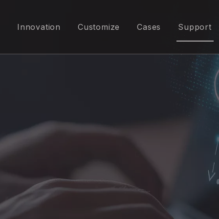
Innovation
Customize
Cases
Support