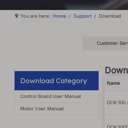
You are here:
Home
/
Support
/
Download
Customer Ser
Down
Download Category
Name
Control Board User Manual
DCK-100 s
Motor User Manual
DCK-100D