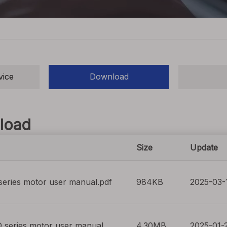
vice
Download
load
Size
Update
eries motor user manual.pdf
984KB
2025-03-
 series motor user manual
4.30MB
2025-01-