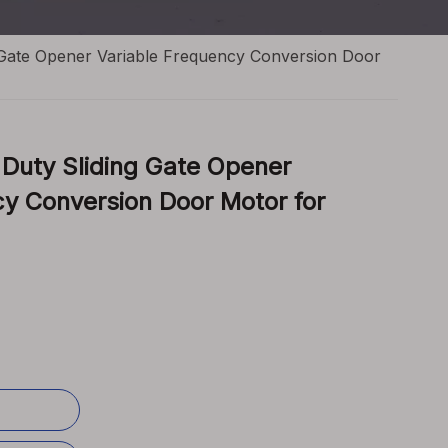
 Gate Opener Variable Frequency Conversion Door
Duty Sliding Gate Opener
cy Conversion Door Motor for