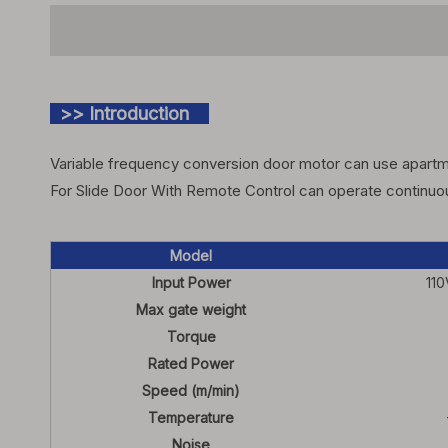
>> Introduction
Variable frequency conversion door motor can use apartme
For Slide Door With Remote Control can operate continuous
Model
Input Power
11
Max gate weight
Torque
Rated Power
Speed (m/min)
Temperature
Noise