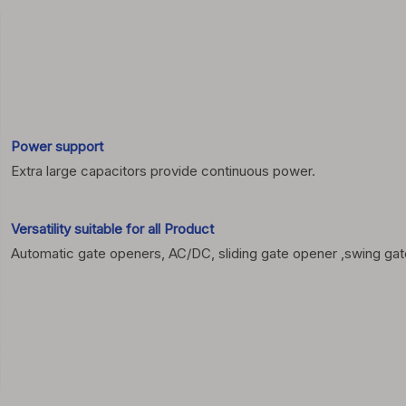
Power support
Extra large capacitors provide continuous power.
Versatility suitable for all
Product
Automatic gate openers, AC/DC, sliding gate opener ,swing gate