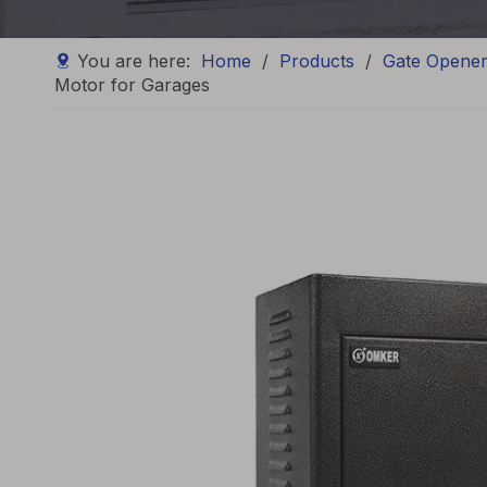
You are here:
Home
/
Products
/
Gate Opene
Motor for Garages