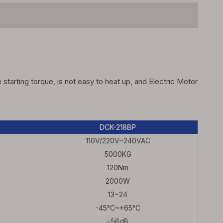
arting torque, is not easy to heat up, and Electric Motor
DCK-218BP
110V/220V~240VAC
5000KG
120Nm
2000W
13~24
-45°C~+65°C
≤56dB