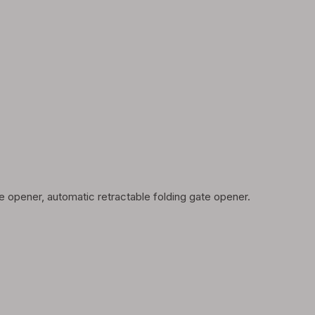
 opener, automatic retractable folding gate opener.