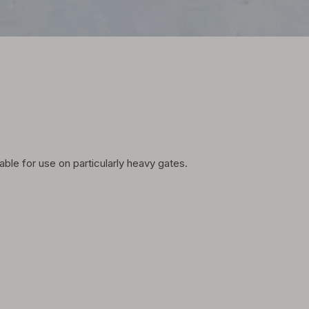
able for use on particularly heavy gates.