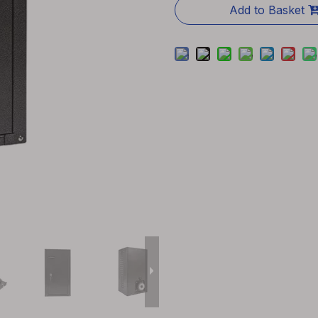
Add to Basket