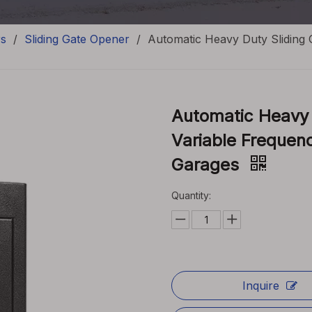
rs
/
Sliding Gate Opener
/
Automatic Heavy Duty Sliding
Automatic Heavy 
Variable Frequen
Garages
Quantity:
Inquire