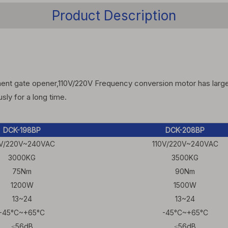
Product Description
nt gate opener,110V/220V Frequency conversion motor has large st
ly for a long time.
DCK-198BP
DCK-208BP
0V/220V~240VAC
110V/220V~240VAC
3000KG
3500KG
75Nm
90Nm
1200W
1500W
13~24
13~24
-45°C~+65°C
-45°C~+65°C
≤56dB
≤56dB