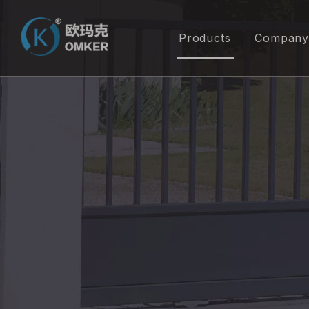
Products
Company