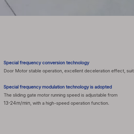
Special frequency conversion technology
Door Motor stable operation, excellent deceleration effect, suit
Special frequency modulation technology is adopted
The sliding gate motor running speed is adjustable from
13-24m/min
, with a high-speed operation function.