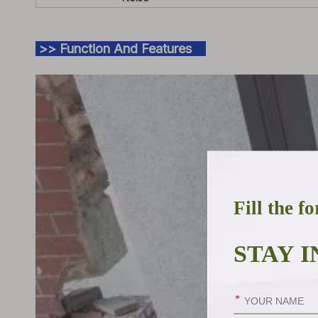
>> Function And Features