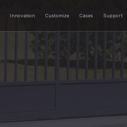
Innovation
Customize
Cases
Support