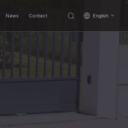
News
Contact
English
العربية
Pусский
Español
Português
한국어