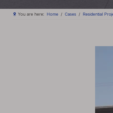
You are here:
Home
/
Cases
/
Residential Proj