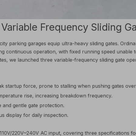
riable Frequency Sliding Gat
city parking garages equip ultra-heavy sliding gates. Ordin
long continuous operation, with fixed running speed unable 
es, we launched three variable-frequency sliding gate open
k startup force, prone to stalling when pushing gates ove
perature rise, increasing breakdown frequency.
 and gentle gate protection.
 display for daily inspection.
s 110V/220V~240V AC input, covering three specifications 