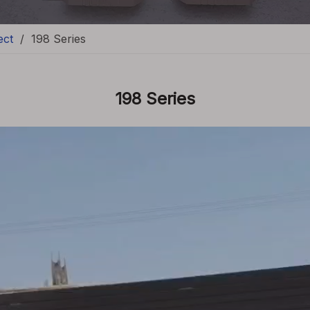
ect
/
198 Series
198 Series