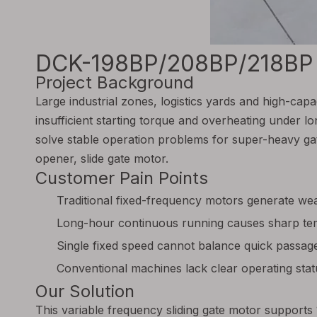
DCK-198BP/208BP/218BP Va
Project Background
Large industrial zones, logistics yards and high-capa
insufficient starting torque and overheating under 
solve stable operation problems for super-heavy gat
opener, slide gate motor.
Customer Pain Points
Traditional fixed-frequency motors generate wea
Long-hour continuous running causes sharp tem
Single fixed speed cannot balance quick passage
Conventional machines lack clear operating status
Our Solution
This variable frequency sliding gate motor support