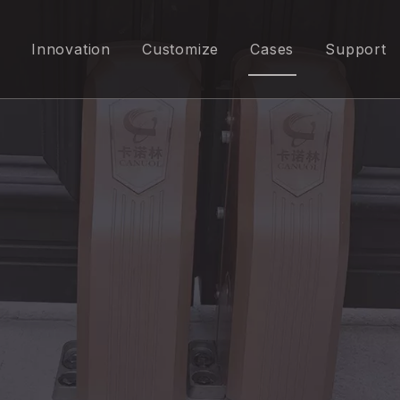
Innovation
Customize
Cases
Support