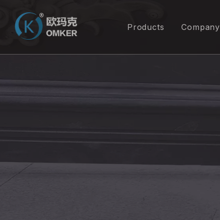
Products
Company