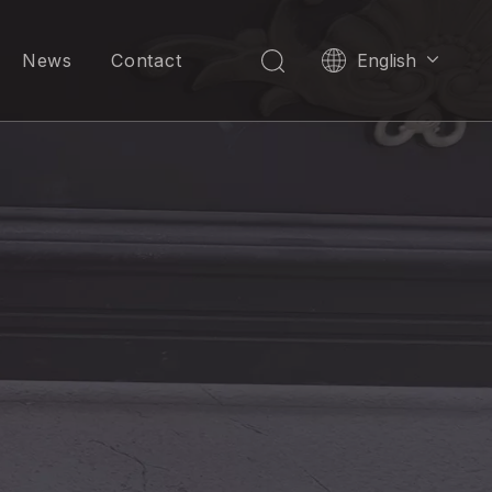
News
Contact
English
العربية
Pусский
Español
Português
한국어