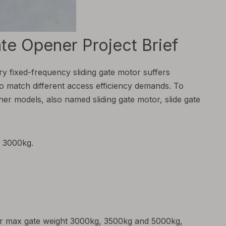
e Opener Project Brief
ary fixed-frequency sliding gate motor suffers
to match different access efficiency demands. To
er models, also named sliding gate motor, slide gate
r 3000kg.
for max gate weight 3000kg, 3500kg and 5000kg,